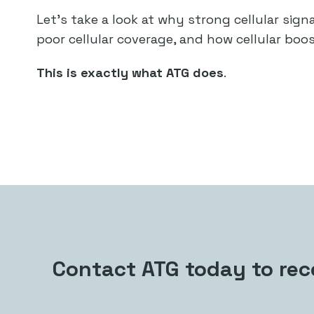
Let’s take a look at why strong cellular sig
poor cellular coverage, and how cellular boos
This is exactly what ATG does
.
Contact ATG today to rece