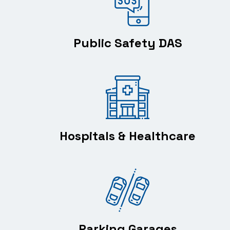
Public Safety DAS
Hospitals & Healthcare
Parking Garages