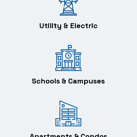
Utility & Electric
Schools & Campuses
Apartments & Condos