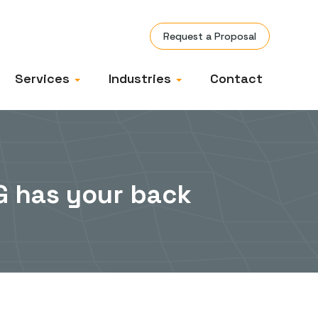
Request a Proposal
Services
Industries
Contact
TG has your back