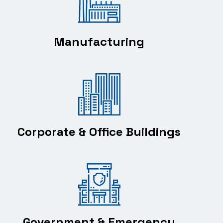
Manufacturing
Corporate & Office Buildings
Government & Emergency