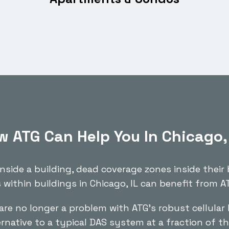
 ATG Can Help You In Chicago,
inside a building, dead coverage zones inside their
 within buildings in Chicago, IL can benefit from AT
are no longer a problem with ATG’s robust cellular 
ernative to a typical DAS system at a fraction of th