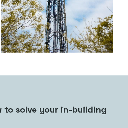
 to solve your in-building