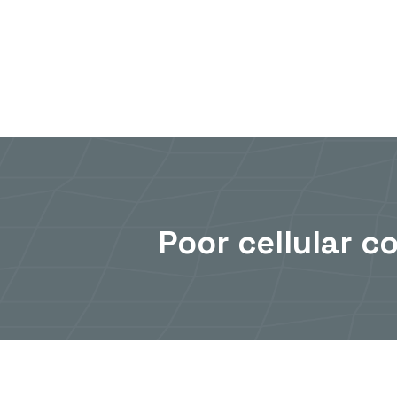
Skip
to
content
Poor cellular c