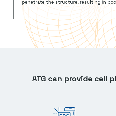
penetrate the structure, resulting in poo
ATG can provide cell 