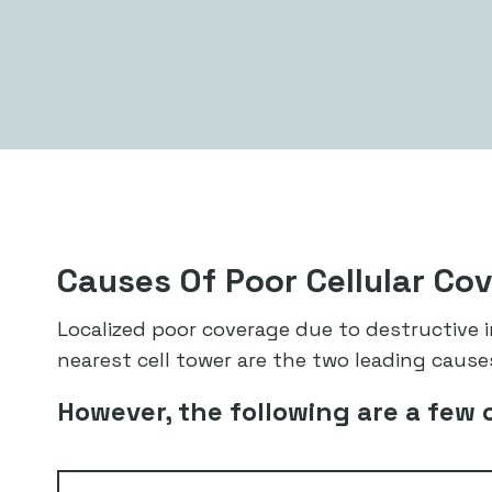
Causes Of Poor Cellular Co
Localized poor coverage due to destructive
nearest cell tower are the two leading causes
However, the following are a few 