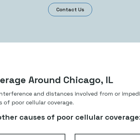
Contact Us
verage Around Chicago, IL
 interference and distances involved from or impe
 of poor cellular coverage.
other causes of poor cellular coverage