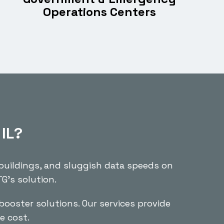
Operations Centers
 IL?
 buildings, and sluggish data speeds on
G’s solution.
booster solutions. Our services provide
e cost.