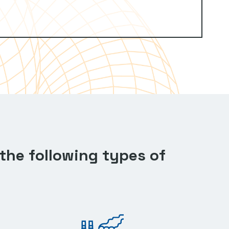
the following types of