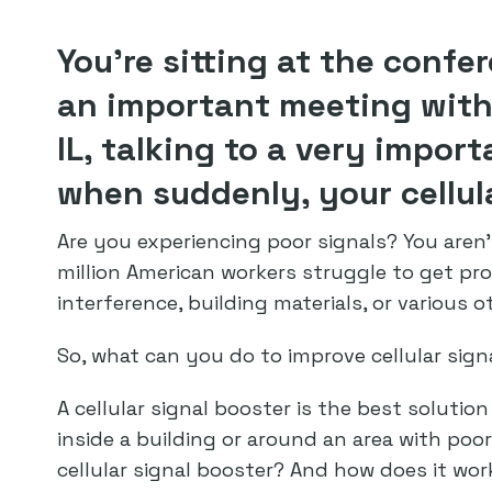
You’re sitting at the confe
an important meeting with 
IL, talking to a very import
when suddenly, your cellul
Are you experiencing poor signals? You aren’
million American workers struggle to get pro
interference, building materials, or various o
So, what can you do to improve cellular signa
A cellular signal booster is the best solution
inside a building or around an area with poor
cellular signal booster? And how does it wor