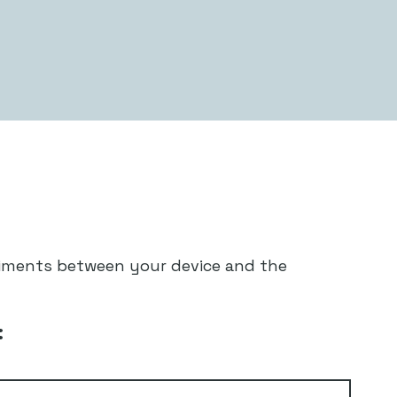
diments between your device and the
: