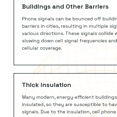
Buildings and Other Barriers
Phone signals can be bounced off buildi
barriers in cities, resulting in multiple s
various directions. These signals collide 
slowing down cell signal frequencies and
cellular coverage.
Thick Insulation
Many modern, energy-efficient buildings
insulated, so they are susceptible to ha
signals. Due to the insulation, cell phone