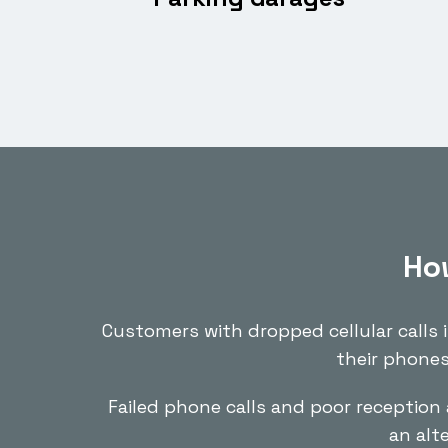
How
Customers with dropped cellular calls 
their phones
Failed phone calls and poor reception 
an alt