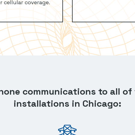
r cellular coverage.
phone communications to all of 
installations in Chicago: