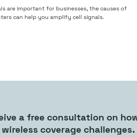
nals are important for businesses, the causes of
ters can help you amplify cell signals.
ive a free consultation on how
wireless coverage challenges.