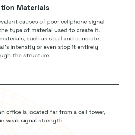
tion Materials
valent causes of poor cellphone signal
 the type of material used to create it.
materials, such as steel and concrete,
l’s intensity or even stop it entirely
ugh the structure.
n office is located far from a cell tower,
 in weak signal strength.