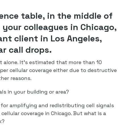
rence table, in the middle of
your colleagues in Chicago,
ant client in Los Angeles,
ar call drops.
t alone. It’s estimated that more than 10
per cellular coverage either due to destructive
ther reasons.
ls in your building or area?
 for amplifying and redistributing cell signals
 cellular coverage in Chicago. But what is a
k?