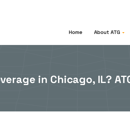
Home
About ATG
overage in Chicago, IL? A