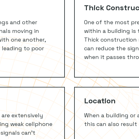
Thick Construc
ngs and other
One of the most pre
ignals moving in
within a building is
with one another,
Thick construction 
 leading to poor
can reduce the signa
when it passes thro
Location
 are extensively
When a building or a
ving weak cellphone
this can also result
 signals can’t