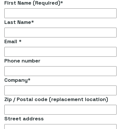
First Name (Required)
*
Last Name
*
Email
*
Phone number
Company
*
Zip / Postal code (replacement location)
Street address