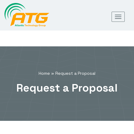
Skip
Toggl
to
navig
content
Home
»
Request a Proposal
Request a Proposal