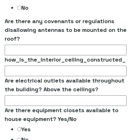
No
Are there any covenants or regulations
disallowing antennas to be mounted on the
roof?
how_is_the_interior_ceiling_constructed_
Are electrical outlets available throughout
the building? Above the ceilings?
Are there equipment closets available to
house equipment? Yes/No
Yes
No