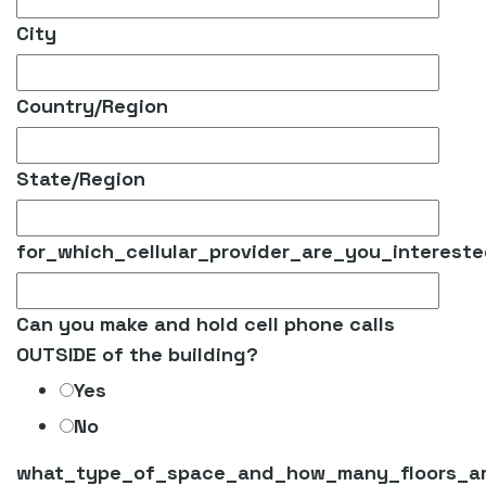
City
Country/Region
State/Region
for_which_cellular_provider_are_you_interest
Can you make and hold cell phone calls
OUTSIDE of the building?
Yes
No
what_type_of_space_and_how_many_floors_ar