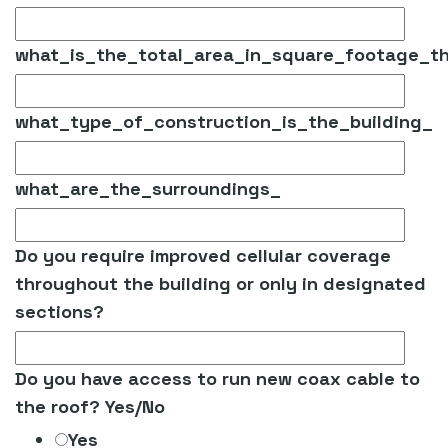
what_is_the_total_area_in_square_footage_t
what_type_of_construction_is_the_building_
what_are_the_surroundings_
Do you require improved cellular coverage
throughout the building or only in designated
sections?
Do you have access to run new coax cable to
the roof? Yes/No
Yes