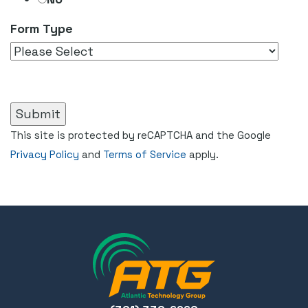
Form Type
This site is protected by reCAPTCHA and the Google
Privacy Policy
and
Terms of Service
apply.