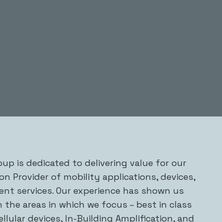
up is dedicated to delivering value for our
ion Provider of mobility applications, devices,
nt services. Our experience has shown us
n the areas in which we focus – best in class
ellular devices, In-Building Amplification, and