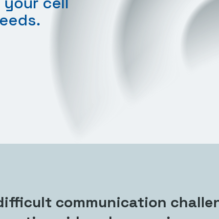
 your cell
needs.
ifficult communication challe