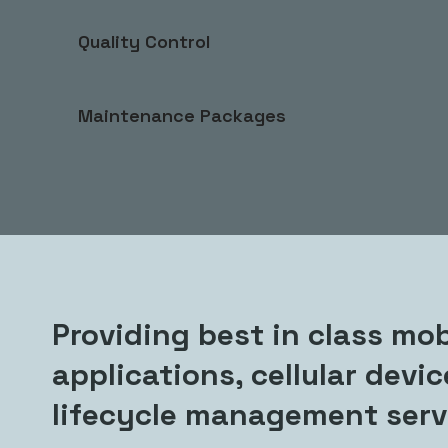
Quality Control
Maintenance Packages
Providing best in class mob
applications, cellular devi
lifecycle management serv