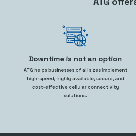
ATG offer
Downtime is not an option
ATG helps businesses of all sizes implement
high-speed, highly available, secure, and
cost-effective cellular connectivity
solutions.