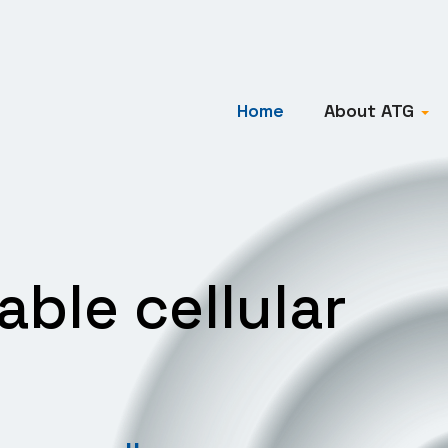
Home
About ATG
iable cellular