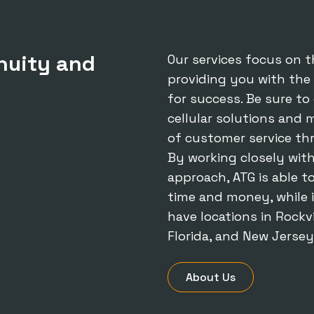
nuity and
Our services focus on t
providing you with the
for success. Be sure t
cellular solutions
and mo
of customer service th
By working closely with
approach, ATG is able t
time and money, while 
have locations in Rockvi
Florida, and New Jersey
About Us