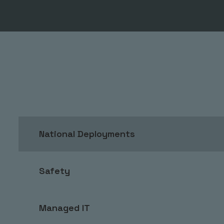
National Deployments
Safety
Managed IT