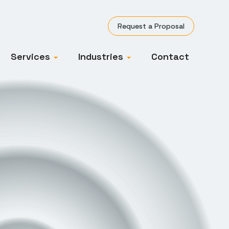
Request a Proposal
Services
Industries
Contact