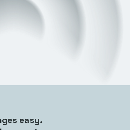
nges easy.