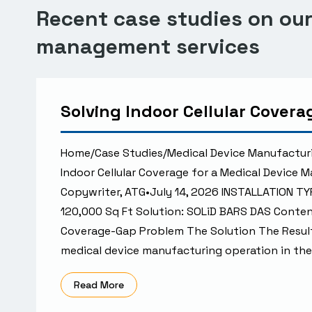
Recent case studies on our 
management services
Solving Indoor Cellular Cover
Home/Case Studies/Medical Device Manufactur
Indoor Cellular Coverage for a Medical Device 
Copywriter, ATG•July 14, 2026 INSTALLATION TY
120,000 Sq Ft Solution: SOLiD BARS DAS Cont
Coverage-Gap Problem The Solution The Resul
medical device manufacturing operation in the
Read More