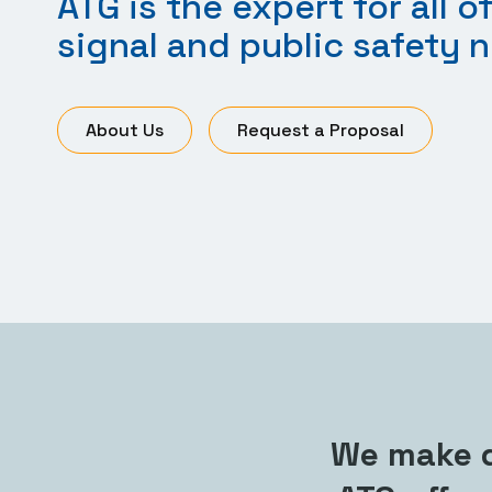
ATG is the expert for all of
signal and public safety 
About Us
Request a Proposal
We make d