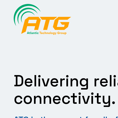
Skip
to
content
Delivering rel
connectivity.