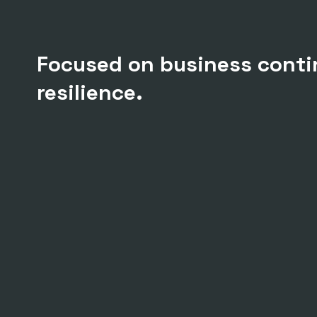
Focused on business conti
resilience.