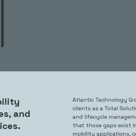
ility
Atlantic Technology Gro
clients as a Total Solut
ces, and
and lifecycle manageme
ices.
that those gaps exist i
mobility applications, c