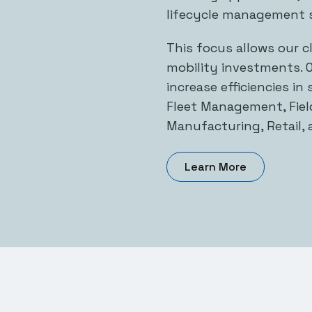
lifecycle management s
This focus allows our c
mobility investments. O
increase efficiencies in
Fleet Management, Field
Manufacturing, Retail, 
Learn More