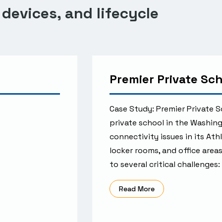
 devices, and lifecycle
Premier Private Sc
Case Study: Premier Private
private school in the Washin
connectivity issues in its Ath
locker rooms, and office areas
to several critical challenges
Read More