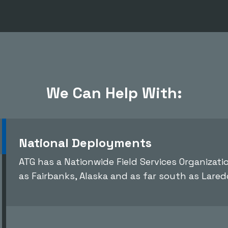
We Can Help With:
National Deployments
ATG has a Nationwide Field Services Organizat
as Fairbanks, Alaska and as far south as Lared