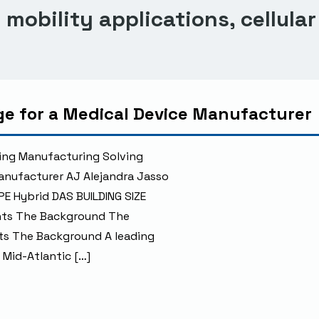
mobility applications, cellular
age for a Medical Device Manufacturer
ing Manufacturing Solving
Manufacturer AJ Alejandra Jasso
PE Hybrid DAS BUILDING SIZE
ents The Background The
ts The Background A leading
 Mid-Atlantic […]