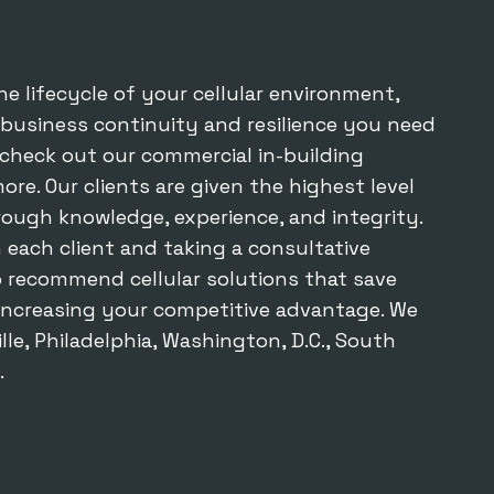
he lifecycle of your cellular environment,
 business continuity and resilience you need
o check out our
commercial in-building
re. Our clients are given the highest level
rough knowledge, experience, and integrity.
 each client and taking a consultative
o recommend cellular solutions that save
increasing your competitive advantage. We
lle, Philadelphia, Washington, D.C., South
.