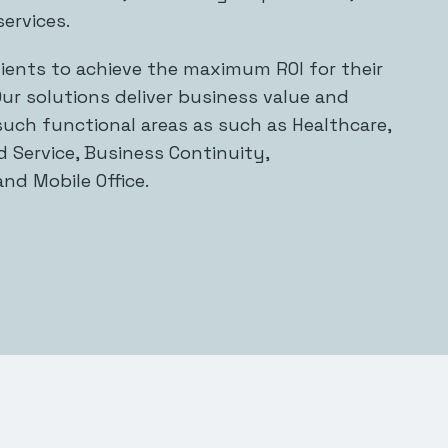
ervices.
lients to achieve the maximum ROI for their
ur solutions deliver business value and
 such functional areas as such as Healthcare,
 Service, Business Continuity,
and Mobile Office.