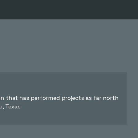
ion that has performed projects as far north
o, Texas