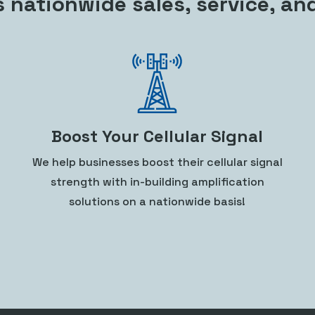
s nationwide sales, service, an
Boost Your Cellular Signal
We help businesses boost their cellular signal
strength with in-building amplification
solutions on a nationwide basis!