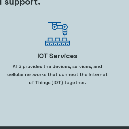
d support.
IOT Services
ATG provides the devices, services, and
cellular networks that connect the Internet
of Things (IOT) together.