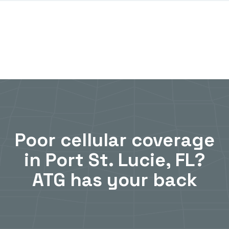
Poor cellular coverage
in Port St. Lucie, FL?
ATG has your back