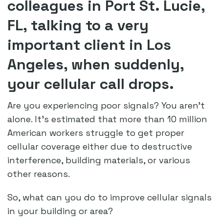
colleagues in Port St. Lucie,
FL, talking to a very
important client in Los
Angeles, when suddenly,
your cellular call drops.
Are you experiencing poor signals? You aren’t
alone. It’s estimated that more than 10 million
American workers struggle to get proper
cellular coverage either due to destructive
interference, building materials, or various
other reasons.
So, what can you do to improve cellular signals
in your building or area?