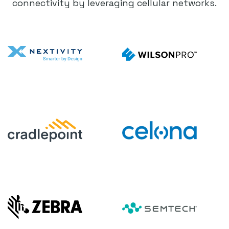
connectivity by leveraging cellular networks.