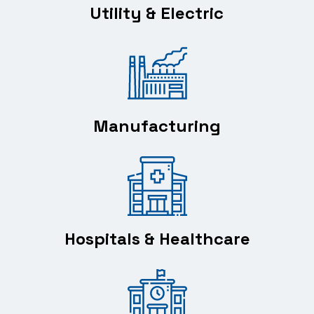
Utility & Electric
Manufacturing
Hospitals & Healthcare