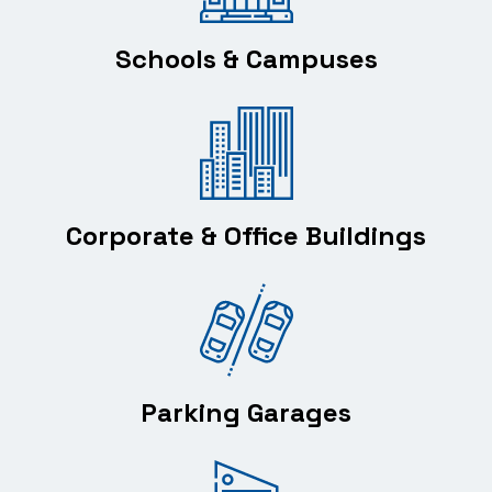
Schools & Campuses
Corporate & Office Buildings
Parking Garages