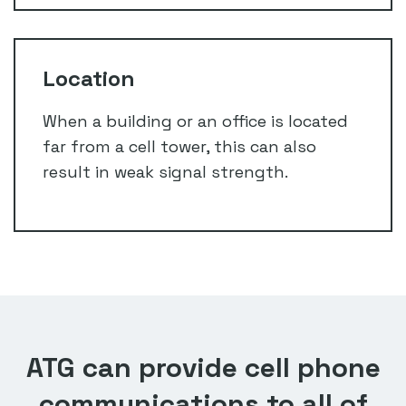
Location
When a building or an office is located
far from a cell tower, this can also
result in weak signal strength.
ATG can provide cell phone
communications to all of