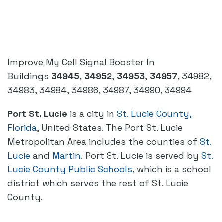
Improve My Cell Signal Booster In
Buildings
34945
,
34952
,
34953
,
34957
, 34982,
34983, 34984, 34986, 34987, 34990, 34994
Port St. Lucie
is a city in
St. Lucie County,
Florida
, United States. The Port St. Lucie
Metropolitan Area includes the counties of
St.
Lucie
and
Martin
. Port St. Lucie is served by
St.
Lucie County Public Schools
, which is a school
district which serves the rest of St. Lucie
County.