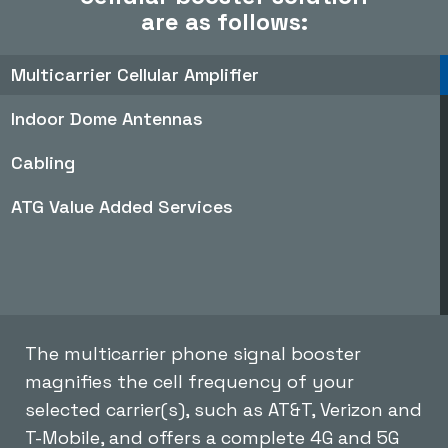
are as follows:
Multicarrier Cellular Amplifier
Indoor Dome Antennas
Cabling
ATG Value Added Services
The multicarrier phone signal booster
magnifies the cell frequency of your
selected carrier(s), such as AT&T, Verizon and
T-Mobile, and offers a complete 4G and 5G