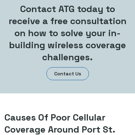
Contact ATG today to
receive a free consultation
on how to solve your in-
building wireless coverage
challenges.
Contact Us
Causes Of Poor Cellular
Coverage Around Port St.