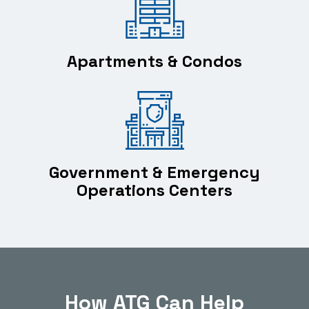
Apartments & Condos
Government & Emergency
Operations Centers
How ATG Can Help