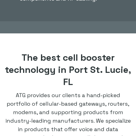
The best cell booster
technology in Port St. Lucie,
FL
ATG provides our clients a hand-picked
portfolio of cellular-based gateways, routers,
modems, and supporting products from
industry-leading manufacturers. We specialize
in products that offer voice and data