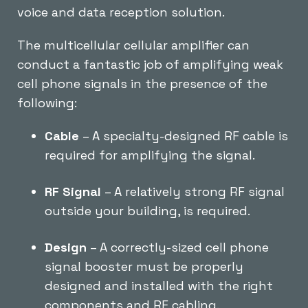
voice and data reception solution.
The multicellular cellular amplifier can
conduct a fantastic job of amplifying weak
cell phone signals in the presence of the
following:
Cable
– A specialty-designed RF cable is
required for amplifying the signal.
RF Signal
– A relatively strong RF signal
outside your building, is required.
Design
– A correctly-sized cell phone
signal booster must be properly
designed and installed with the right
components and RF cabling.