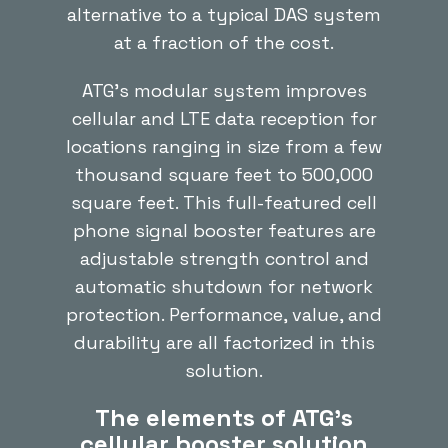
alternative to a typical DAS system
at a fraction of the cost.
ATG’s modular system improves
cellular and LTE data reception for
locations ranging in size from a few
thousand square feet to 500,000
square feet. This full-featured cell
phone signal booster features are
adjustable strength control and
automatic shutdown for network
protection. Performance, value, and
durability are all factorized in this
solution.
The elements of ATG’s
cellular booster solution