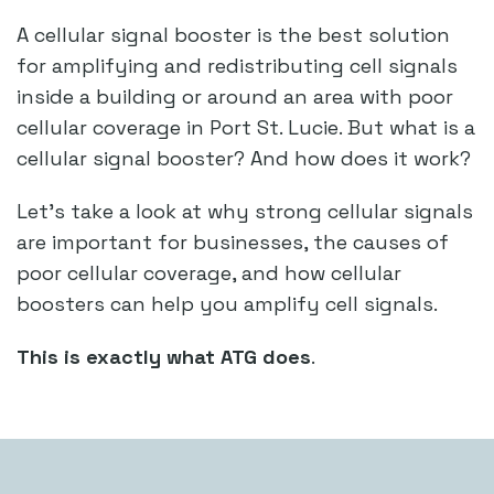
A cellular signal booster is the best solution
for amplifying and redistributing cell signals
inside a building or around an area with poor
cellular coverage in Port St. Lucie. But what is a
cellular signal booster? And how does it work?
Let’s take a look at why strong cellular signals
are important for businesses, the causes of
poor cellular coverage, and how cellular
boosters can help you amplify cell signals.
This is exactly what ATG does
.