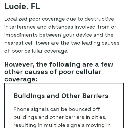
Lucie, FL
Localized poor coverage due to destructive
interference and distances involved from or
impediments between your device and the
nearest cell tower are the two leading causes
of poor cellular coverage.
However, the following are a few
other causes of poor cellular
coverage:
Buildings and Other Barriers
Phone signals can be bounced off
buildings and other barriers in cities,
resulting in multiple signals moving in