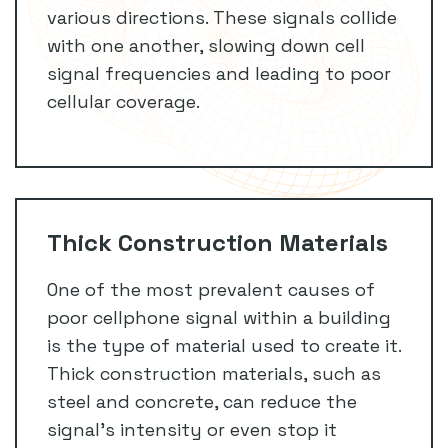
various directions. These signals collide
with one another, slowing down cell
signal frequencies and leading to poor
cellular coverage.
Thick Construction Materials
One of the most prevalent causes of
poor cellphone signal within a building
is the type of material used to create it.
Thick construction materials, such as
steel and concrete, can reduce the
signal’s intensity or even stop it