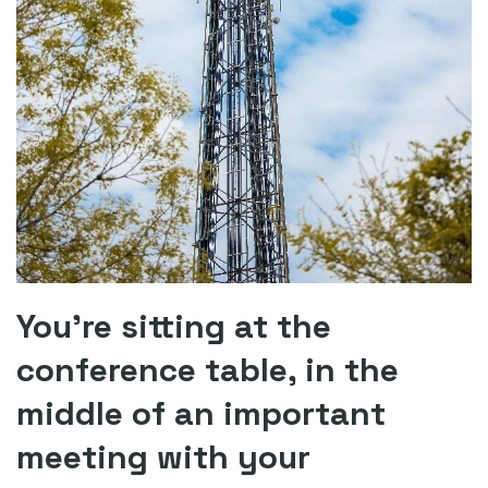
You’re sitting at the
conference table, in the
middle of an important
meeting with your