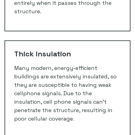
entirely when it passes through the
structure.
Thick Insulation
Many modern, energy-efficient
buildings are extensively insulated, so
they are susceptible to having weak
cellphone signals. Due to the
insulation, cell phone signals can’t
penetrate the structure, resulting in
poor cellular coverage.