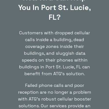
You In Port St. Lucie,
FL?
Customers with dropped cellular
calls inside a building, dead
coverage zones inside their
buildings, and sluggish data
speeds on their phones within
buildings in Port St. Lucie, FL can
benefit from ATG’s solution.
Failed phone calls and poor
reception are no longer a problem
with ATG’s robust cellular booster
solutions. Our services provide an