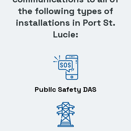
the following types of
installations in Port St.
Lucie:
Public Safety DAS