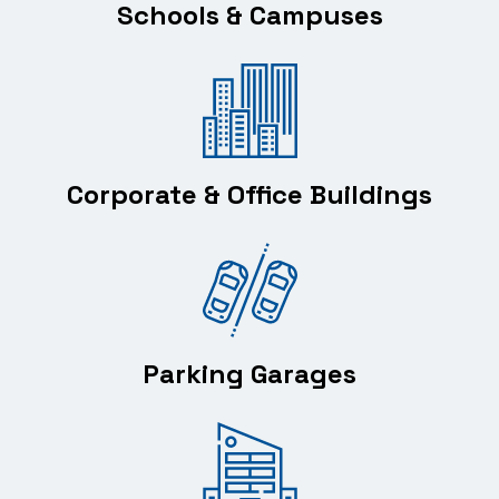
Schools & Campuses
Corporate & Office Buildings
Parking Garages