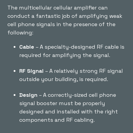
The multicellular cellular amplifier can
conduct a fantastic job of amplifying weak
cell phone signals in the presence of the
following:
Cable
– A specialty-designed RF cable is
required for amplifying the signal.
RF Signal
– A relatively strong RF signal
outside your building, is required.
Design
– A correctly-sized cell phone
signal booster must be properly
designed and installed with the right
components and RF cabling.