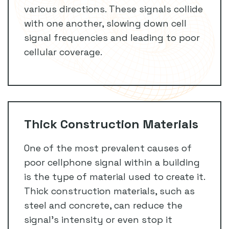
various directions. These signals collide
with one another, slowing down cell
signal frequencies and leading to poor
cellular coverage.
Thick Construction Materials
One of the most prevalent causes of
poor cellphone signal within a building
is the type of material used to create it.
Thick construction materials, such as
steel and concrete, can reduce the
signal’s intensity or even stop it