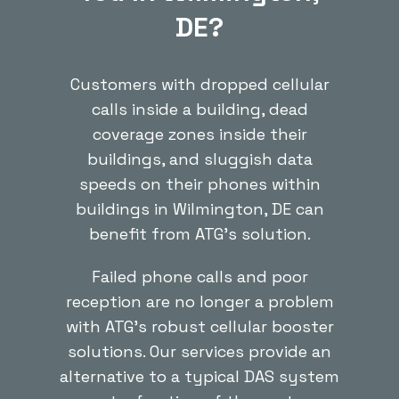
DE?
Customers with dropped cellular
calls inside a building, dead
coverage zones inside their
buildings, and sluggish data
speeds on their phones within
buildings in Wilmington, DE can
benefit from ATG’s solution.
Failed phone calls and poor
reception are no longer a problem
with ATG’s robust cellular booster
solutions. Our services provide an
alternative to a typical DAS system