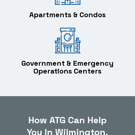
Apartments & Condos
Government & Emergency
Operations Centers
How ATG Can Help
You In Wilmington,