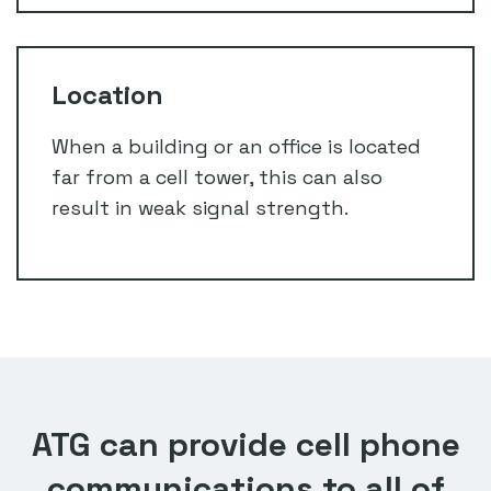
Location
When a building or an office is located
far from a cell tower, this can also
result in weak signal strength.
ATG can provide cell phone
communications to all of