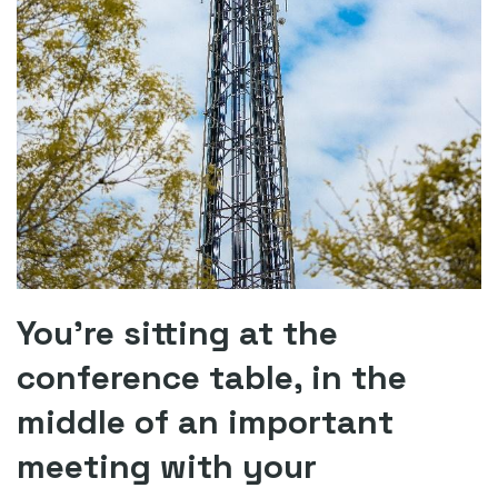
You’re sitting at the
conference table, in the
middle of an important
meeting with your