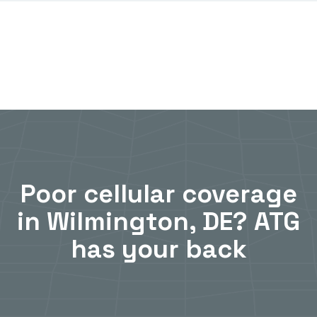
Poor cellular coverage
in Wilmington, DE? ATG
has your back