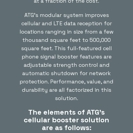
at a fraction of the cost.
ATG’s modular system improves
cellular and LTE data reception for
locations ranging in size from a few
thousand square feet to 500,000
square feet. This full-featured cell
phone signal booster features are
adjustable strength control and
automatic shutdown for network
protection. Performance, value, and
durability are all factorized in this
solution.
The elements of ATG’s
cellular booster solution
are as follows: