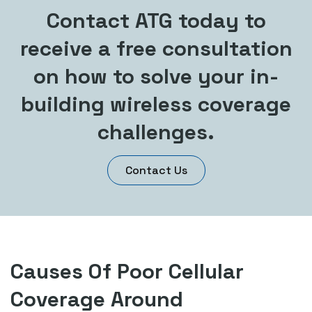
Contact ATG today to
receive a free consultation
on how to solve your in-
building wireless coverage
challenges.
Contact Us
Causes Of Poor Cellular
Coverage Around