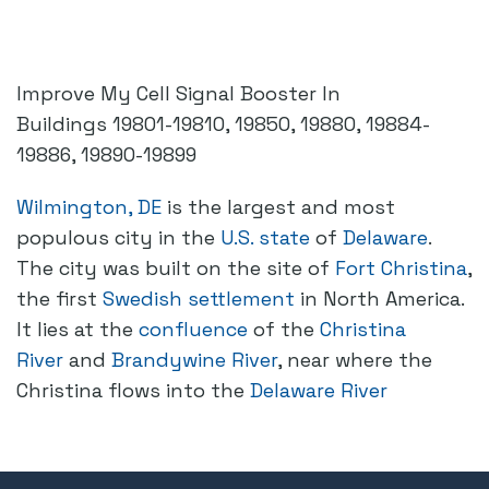
Improve My Cell Signal Booster In
Buildings 19801-19810, 19850, 19880, 19884-
19886, 19890-19899
Wilmington, DE
is the largest and most
populous city in the
U.S. state
of
Delaware
.
The city was built on the site of
Fort Christina
,
the first
Swedish settlement
in North America.
It lies at the
confluence
of the
Christina
River
and
Brandywine River
, near where the
Christina flows into the
Delaware River