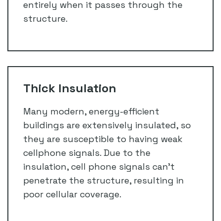
entirely when it passes through the
structure.
Thick Insulation
Many modern, energy-efficient
buildings are extensively insulated, so
they are susceptible to having weak
cellphone signals. Due to the
insulation, cell phone signals can’t
penetrate the structure, resulting in
poor cellular coverage.