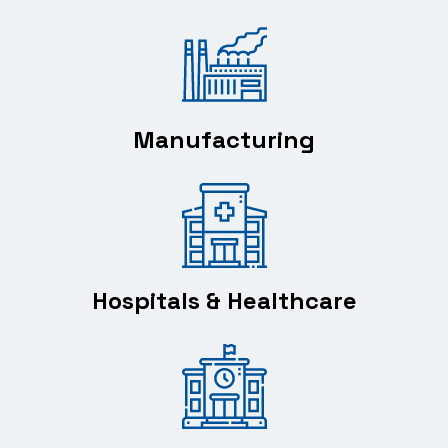
Manufacturing
Hospitals & Healthcare