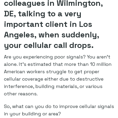
colleagues in Wilmington,
DE, talking to a very
important client in Los
Angeles, when suddenly,
your cellular call drops.
Are you experiencing poor signals? You aren’t
alone. It’s estimated that more than 10 million
American workers struggle to get proper
cellular coverage either due to destructive
interference, building materials, or various
other reasons.
So, what can you do to improve cellular signals
in your building or area?