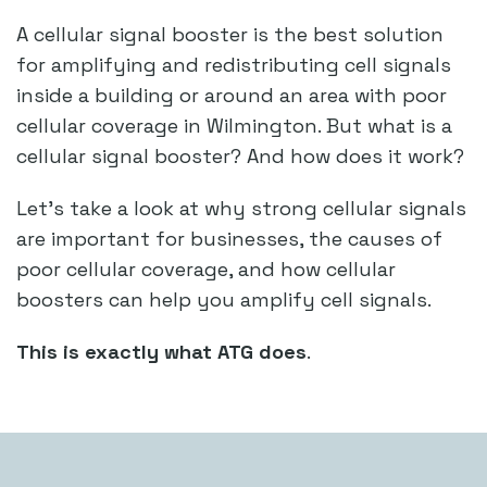
A cellular signal booster is the best solution
for amplifying and redistributing cell signals
inside a building or around an area with poor
cellular coverage in Wilmington. But what is a
cellular signal booster? And how does it work?
Let’s take a look at why strong cellular signals
are important for businesses, the causes of
poor cellular coverage, and how cellular
boosters can help you amplify cell signals.
This is exactly what ATG does
.