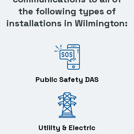
the following types of
installations in Wilmington:
Public Safety DAS
Utility & Electric