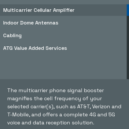
Multicarrier Cellular Amplifier
Indoor Dome Antennas
Cabling
ATG Value Added Services
The multicarrier phone signal booster
magnifies the cell frequency of your
selected carrier(s), such as AT&T, Verizon and
T-Mobile, and offers a complete 4G and 5G
voice and data reception solution.