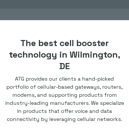
The best cell booster
technology in Wilmington,
DE
ATG provides our clients a hand-picked
portfolio of cellular-based gateways, routers,
modems, and supporting products from
industry-leading manufacturers. We specialize
in products that offer voice and data
connectivity by leveraging cellular networks.