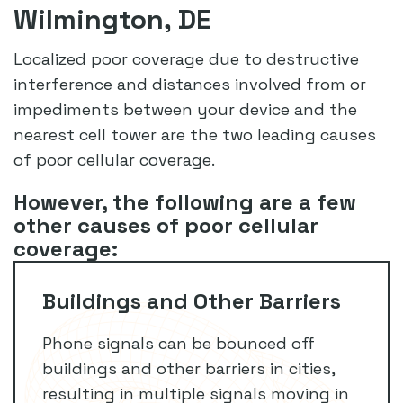
Wilmington, DE
Localized poor coverage due to destructive
interference and distances involved from or
impediments between your device and the
nearest cell tower are the two leading causes
of poor cellular coverage.
However, the following are a few
other causes of poor cellular
coverage:
Buildings and Other Barriers
Phone signals can be bounced off
buildings and other barriers in cities,
resulting in multiple signals moving in