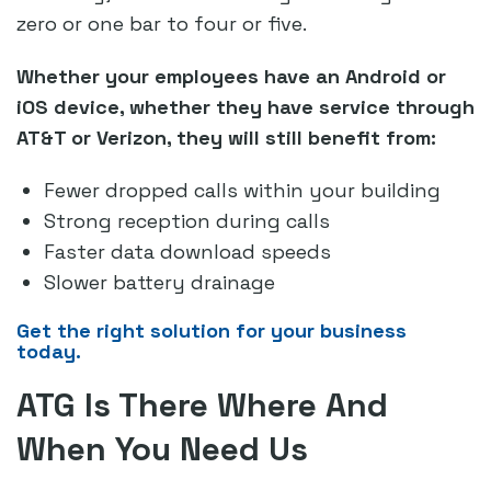
zero or one bar to four or five.
Whether your employees have an Android or
iOS device, whether they have service through
AT&T or Verizon, they will still benefit from:
Fewer dropped calls within your building
Strong reception during calls
Faster data download speeds
Slower battery drainage
Get the right solution for your business
today.
ATG Is There Where And
When You Need Us