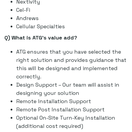
Nextivity
Cel-Fi
Andrews
Cellular Specialties
Q) What is ATG’s value add?
ATG ensures that you have selected the
right solution and provides guidance that
this will be designed and implemented
correctly.
Design Support – Our team will assist in
designing your solution
Remote Installation Support
Remote Post Installation Support
Optional On-Site Turn-Key Installation
(additional cost required)