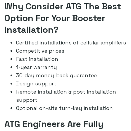
Why Consider ATG The Best
Option For Your Booster
Installation?
Certified installations of cellular amplifiers
Competitive prices
Fast installation
1-year warranty
30-day money-back guarantee
Design support
Remote installation & post installation
support
Optional on-site turn-key installation
ATG Engineers Are Fully