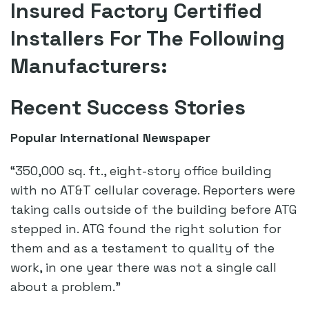
Insured Factory Certified
Installers For The Following
Manufacturers:
Recent Success Stories
Popular International Newspaper
“350,000 sq. ft., eight-story office building
with no AT&T cellular coverage. Reporters were
taking calls outside of the building before ATG
stepped in. ATG found the right solution for
them and as a testament to quality of the
work, in one year there was not a single call
about a problem.”