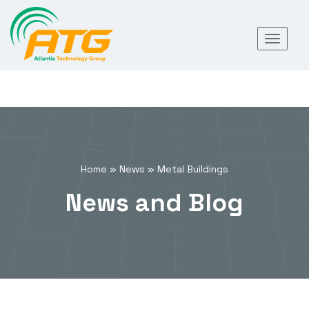
Skip
Toggl
to
navig
content
Home
»
News
»
Metal Buildings
News and Blog