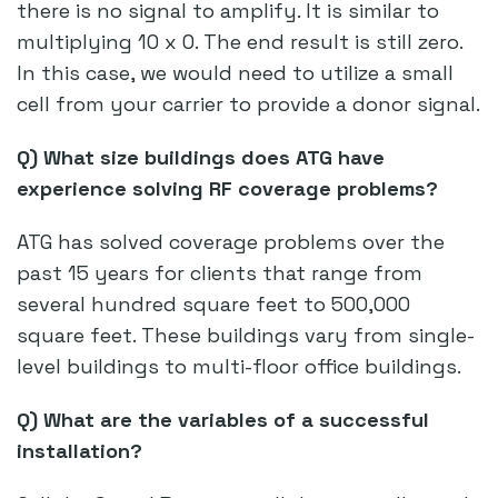
there is no signal to amplify. It is similar to
multiplying 10 x 0. The end result is still zero.
In this case, we would need to utilize a small
cell from your carrier to provide a donor signal.
Q) What size buildings does ATG have
experience solving RF coverage problems?
ATG has solved coverage problems over the
past 15 years for clients that range from
several hundred square feet to 500,000
square feet. These buildings vary from single-
level buildings to multi-floor office buildings.
Q) What are the variables of a successful
installation?