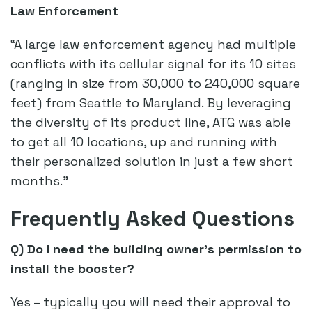
Law Enforcement
“A large law enforcement agency had multiple
conflicts with its cellular signal for its 10 sites
(ranging in size from 30,000 to 240,000 square
feet) from Seattle to Maryland. By leveraging
the diversity of its product line, ATG was able
to get all 10 locations, up and running with
their personalized solution in just a few short
months.”
Frequently Asked Questions
Q) Do I need the building owner’s permission to
install the booster?
Yes – typically you will need their approval to