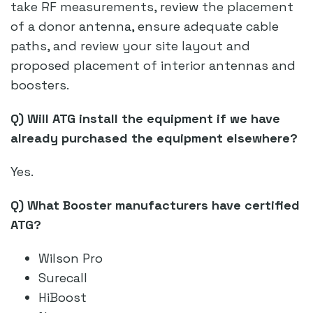
take RF measurements, review the placement
of a donor antenna, ensure adequate cable
paths, and review your site layout and
proposed placement of interior antennas and
boosters.
Q) Will ATG install the equipment if we have
already purchased the equipment elsewhere?
Yes.
Q) What Booster manufacturers have certified
ATG?
Wilson Pro
Surecall
HiBoost