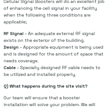
Cellular Signal Boosters will do an excellent job
of enhancing the cell signal in your facility
when the following three conditions are
applicable;
RF Signal
– An adequate external RF signal
exists on the exterior of the building.
Design
– Appropriate equipment is being used
and is designed for the amount of space that
needs coverage.
Cable
– Specially designed RF cable needs to
be utilized and installed properly.
Q) What happens during the site visit?
Our team will ensure that a booster
installation will solve your problem. We will