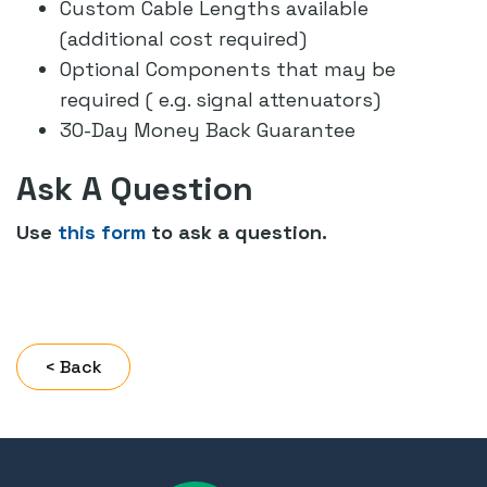
Custom Cable Lengths available
(additional cost required)
Optional Components that may be
required ( e.g. signal attenuators)
30-Day Money Back Guarantee
Ask A Question
Use
this form
to ask a question.
< Back