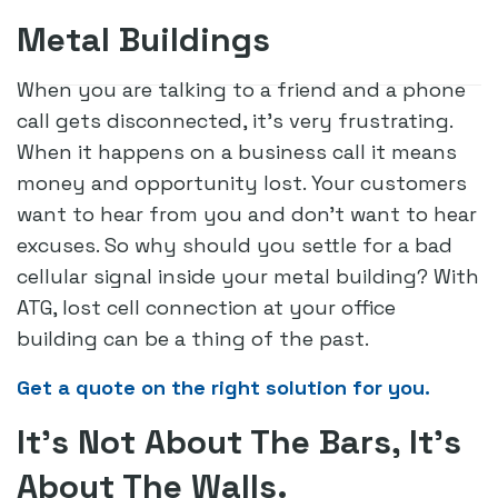
Metal Buildings
When you are talking to a friend and a phone
call gets disconnected, it’s very frustrating.
When it happens on a business call it means
money and opportunity lost. Your customers
want to hear from you and don’t want to hear
excuses. So why should you settle for a bad
cellular signal inside your metal building? With
ATG, lost cell connection at your office
building can be a thing of the past.
Get a quote on the right solution for you.
It’s Not About The Bars, It’s
About The Walls.