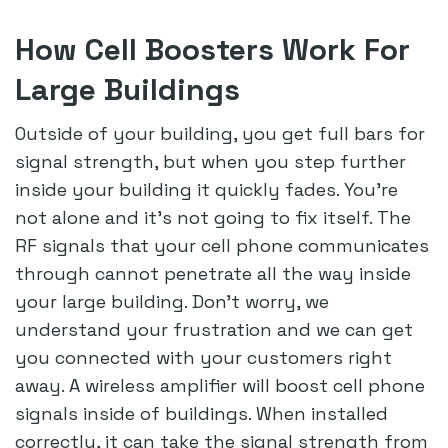
How Cell Boosters Work For
Large Buildings
Outside of your building, you get full bars for
signal strength, but when you step further
inside your building it quickly fades. You’re
not alone and it’s not going to fix itself. The
RF signals that your cell phone communicates
through cannot penetrate all the way inside
your large building. Don’t worry, we
understand your frustration and we can get
you connected with your customers right
away. A wireless amplifier will boost cell phone
signals inside of buildings. When installed
correctly, it can take the signal strength from