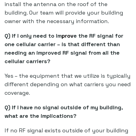
install the antenna on the roof of the
building. Our team will provide your building
owner with the necessary information.
Q) If I only need to im
prov
e the RF signal for
one cellular carrier – is that different than
needing an improved RF signal from all the
cellular carriers?
Yes – the equipment that we utilize is typically
different depending on what carriers you need
coverage.
Q) If I have no signal outside of my building,
what are the implications?
If no RF signal exists outside of your building