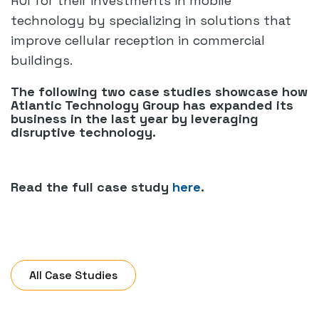
ROI for their investments in mobile
technology by specializing in solutions that
improve cellular reception in commercial
buildings.
The following two case studies showcase how
Atlantic Technology Group has expanded its
business in the last year by leveraging
disruptive technology.
Read the full case study
here
.
All Case Studies