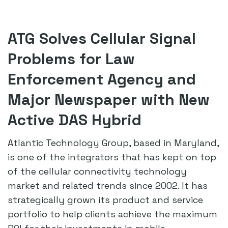
ATG Solves Cellular Signal
Problems for Law
Enforcement Agency and
Major Newspaper with New
Active DAS Hybrid
Atlantic Technology Group, based in Maryland,
is one of the integrators that has kept on top
of the cellular connectivity technology
market and related trends since 2002. It has
strategically grown its product and service
portfolio to help clients achieve the maximum