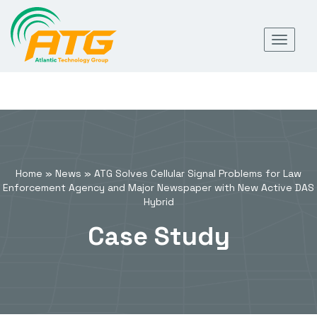
Skip
Toggl
to
navig
content
Home
»
News
»
ATG Solves Cellular Signal Problems for Law
Enforcement Agency and Major Newspaper with New Active DAS
Hybrid
Case Study